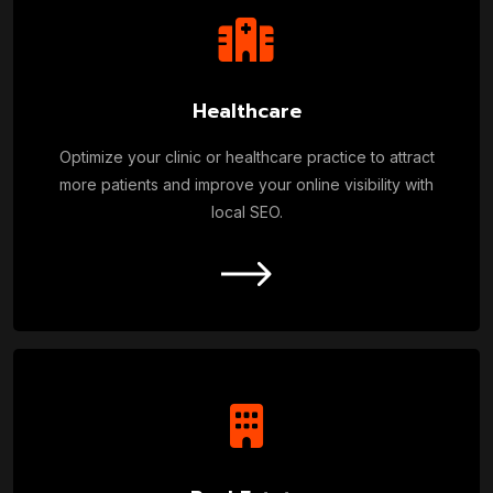
Healthcare
Optimize your clinic or healthcare practice to attract
more patients and improve your online visibility with
local SEO.