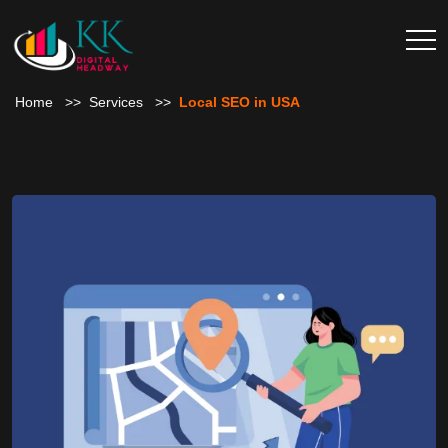
Home
Services
Local SEO in USA