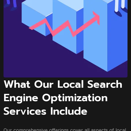
What Our Local Search
Engine Optimization
Services Include
Our comprehensive offerings cover all aspects of local