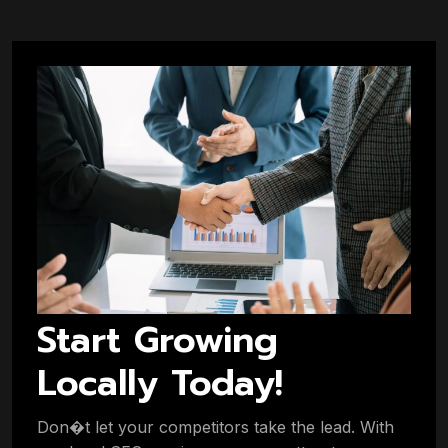
Start Growing
Locally Today!
Don�t let your competitors take the lead. With