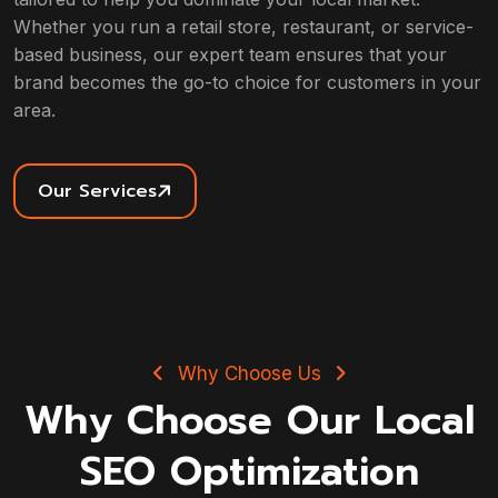
Whether you run a retail store, restaurant, or service-
based business, our expert team ensures that your
brand becomes the go-to choice for customers in your
area.
Our Services
Why Choose Us
Why Choose Our Local
SEO Optimization