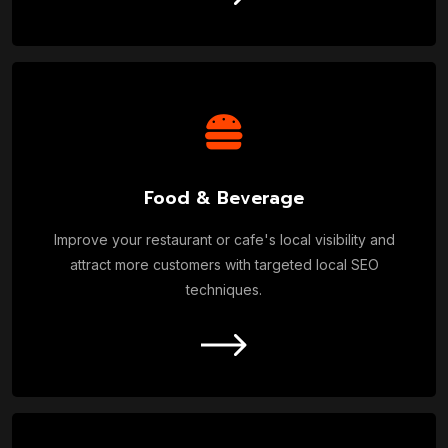
Food & Beverage
Improve your restaurant or cafe's local visibility and
attract more customers with targeted local SEO
techniques.