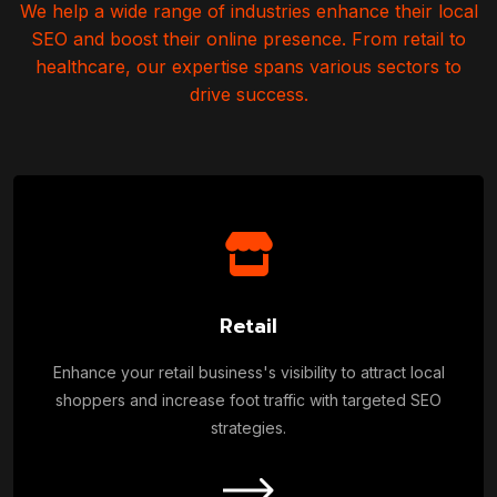
We help a wide range of industries enhance their local
SEO and boost their online presence.
From retail to
healthcare, our expertise spans various sectors to
drive success.
Retail
Enhance your retail business's visibility to attract local
shoppers and increase foot traffic with targeted SEO
strategies.