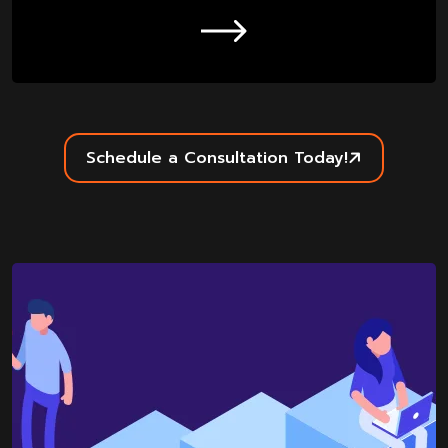
Schedule a Consultation Today!