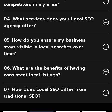
competitors in my area?
04. What services does your Local SEO
agency offer?
05. How do you ensure my business
stays visible in local searches over
time?
06. What are the benefits of having
consistent local listings?
07. How does Local SEO differ from
traditional SEO?