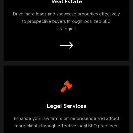
Real Estate
Drive more leads and showcase properties effectively
to prospective buyers through localized SEO
strategies.
Legal Services
Enhance your law firm's online presence and attract
more clients through effective local SEO practices.