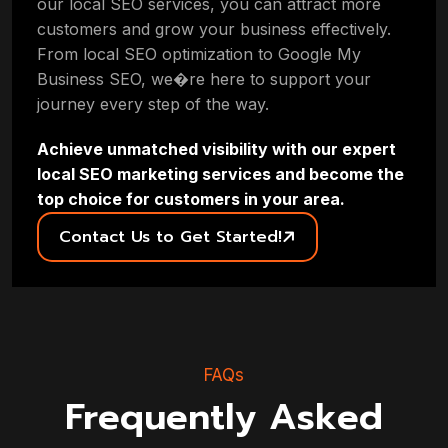
our local SEO services, you can attract more
customers and grow your business effectively.
From local SEO optimization to Google My
Business SEO, we�re here to support your
journey every step of the way.
Achieve unmatched visibility with our expert
local SEO marketing services and become the
top choice for customers in your area.
Contact Us to Get Started!
FAQs
Frequently Asked