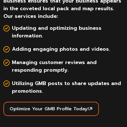
Business ensures that your business appears
in the coveted local pack and map results.
Our services include:
Updating and optimizing business
information.
Adding engaging photos and videos.
Managing customer reviews and
responding promptly.
Utilizing GMB posts to share updates and
promotions.
Optimize Your GMB Profile Today!