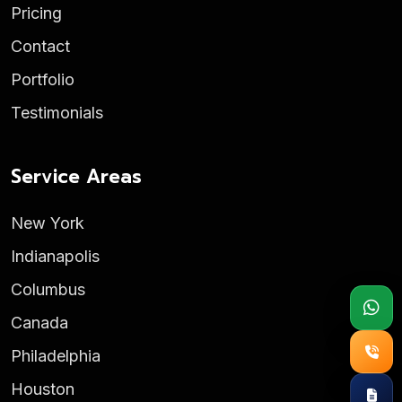
Pricing
Contact
Portfolio
Testimonials
Service Areas
New York
Indianapolis
Columbus
Canada
Philadelphia
Houston