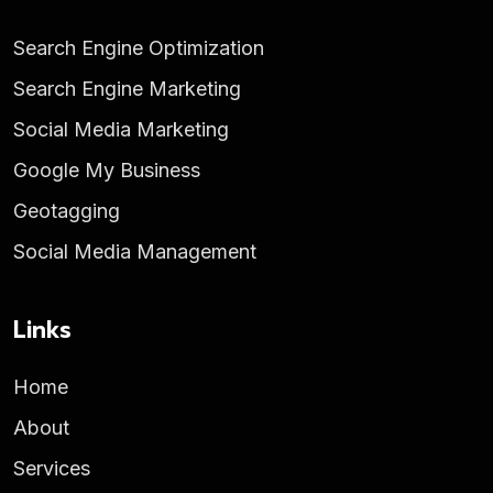
Search Engine Optimization
Search Engine Marketing
Social Media Marketing
Google My Business
Geotagging
Social Media Management
Links
Home
About
Services