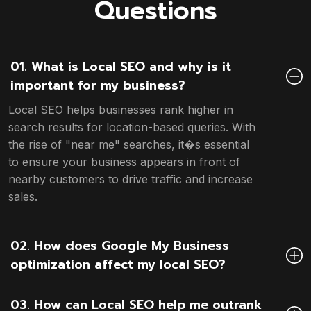
Questions
01. What is Local SEO and why is it
important for my business?
Local SEO helps businesses rank higher in
search results for location-based queries. With
the rise of "near me" searches, it�s essential
to ensure your business appears in front of
nearby customers to drive traffic and increase
sales.
02. How does Google My Business
optimization affect my local SEO?
03. How can Local SEO help me outrank