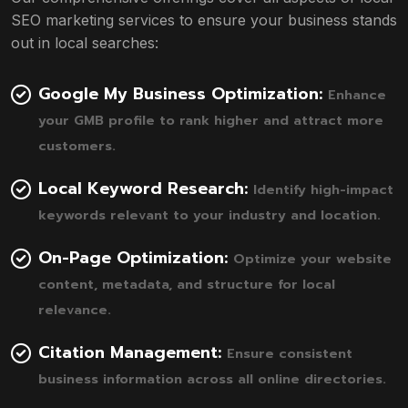
SEO marketing services to ensure your business stands
out in local searches:
Google My Business Optimization:
Enhance
your GMB profile to rank higher and attract more
customers.
Local Keyword Research:
Identify high-impact
keywords relevant to your industry and location.
On-Page Optimization:
Optimize your website
content, metadata, and structure for local
relevance.
Citation Management:
Ensure consistent
business information across all online directories.