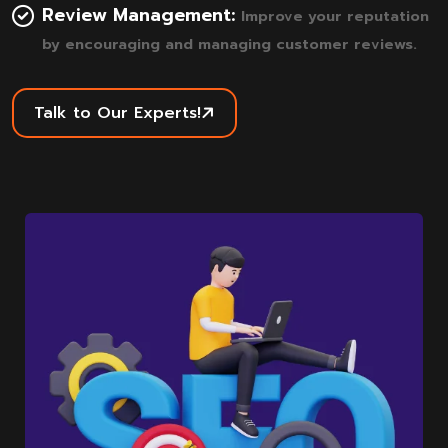
Review Management:
Improve your reputation
by encouraging and managing customer reviews.
Talk to Our Experts!