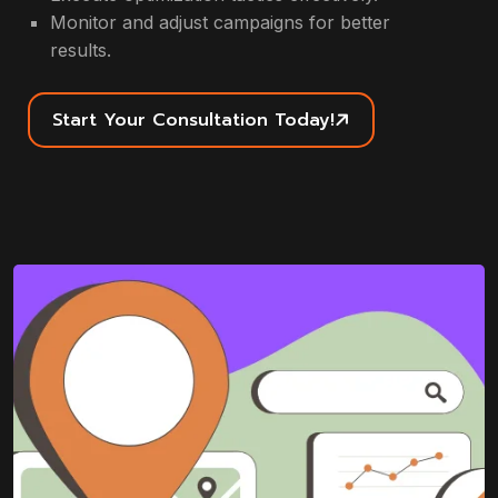
Monitor and adjust campaigns for better
results.
Start Your Consultation Today!