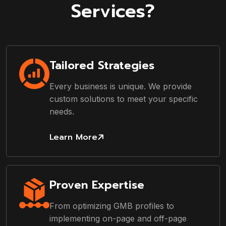
Services?
Tailored Strategies
Every business is unique. We provide
custom solutions to meet your specific
needs.
Learn More
Proven Expertise
From optimizing GMB profiles to
implementing on-page and off-page