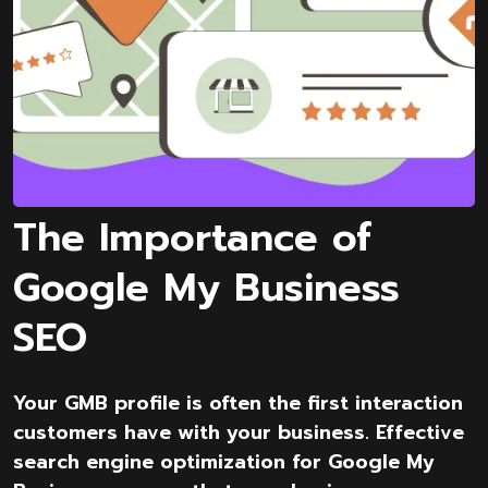
The Importance of
Google My Business
SEO
Your GMB profile is often the first interaction
customers have with your business. Effective
search engine optimization for Google My