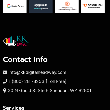
Contact Info
info@kkdigitalheadway.com
1 (800) 281-8253
[Toll Free]
30 N Gould St Ste R Sheridan, WY 82801
Services