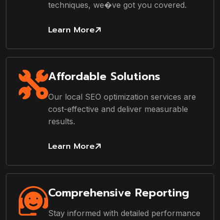
techniques, we�ve got you covered.
Learn More
Affordable Solutions
Our local SEO optimization services are
cost-effective and deliver measurable
results.
Learn More
Comprehensive Reporting
Stay informed with detailed performance