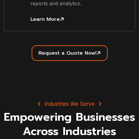
reports and analytics.
Learn More
Request a Quote Now!
Industries We Serve
Empowering Businesses
Across Industries