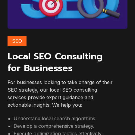
SEO
Local SEO Consulting
for Businesses
For businesses looking to take charge of their
SEO strategy, our local SEO consulting
services provide expert guidance and
actionable insights. We help you:
Understand local search algorithms.
Develop a comprehensive strategy.
Execute optimization tactics effectively.