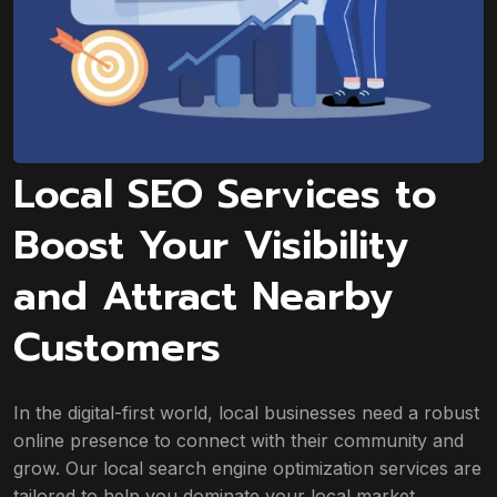
Local SEO Services to
Boost Your Visibility
and Attract Nearby
Customers
In the digital-first world, local businesses need a robust
online presence to connect with their community and
grow. Our local search engine optimization services are
tailored to help you dominate your local market.